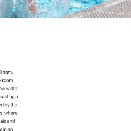
0 sqm, 
y room 
ow width 
casting a 
d by the 
s, where 
als and 
 in an 