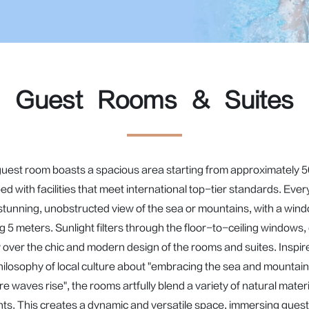
Guest Rooms & Suites
uest room boasts a spacious area starting from approximately 5
ed with facilities that meet international top-tier standards. Ever
 stunning, unobstructed view of the sea or mountains, with a wind
 5 meters. Sunlight filters through the floor-to-ceiling windows, 
 over the chic and modern design of the rooms and suites. Inspire
hilosophy of local culture about "embracing the sea and mountain
e waves rise", the rooms artfully blend a variety of natural materi
ts. This creates a dynamic and versatile space, immersing guests