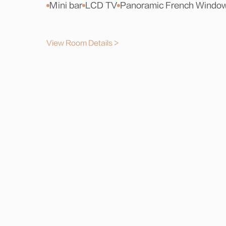
Mini bar
LCD TV
Panoramic French Windo
View Room Details >