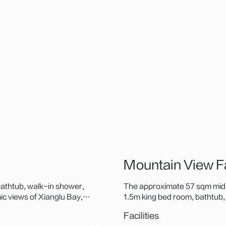
Mountain View 
athtub, walk-in shower,
The approximate 57 sqm mid-
c views of Xianglu Bay,
1.5m king bed room, bathtub
acao Bridge and iconic
to-ceiling windows frame Xini
Facilities