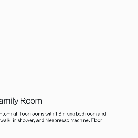
Family Room
to-high floor rooms with 1.8m king bed room and
, walk-in shower, and Nespresso machine. Floor-
u Mountain, ideal for business or family stays.