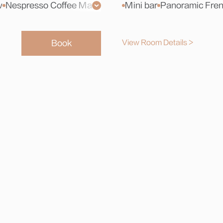
w
Nespresso Coffee Machine
Toiletries
Mini bar
Xiaodu Smart Sc
Panoramic Fre
Book
View Room Details >