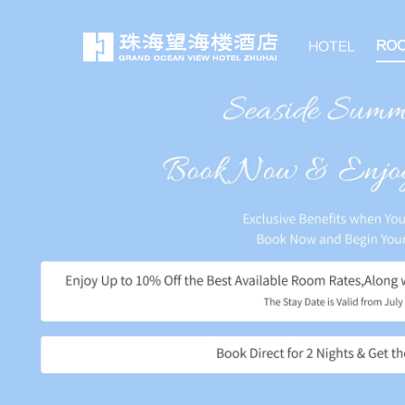
RO
HOTEL