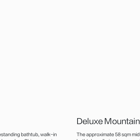
Deluxe Mountai
estanding bathtub, walk-in
The approximate 58 sqm mid-