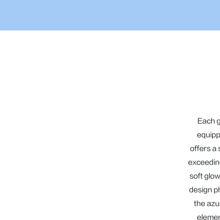
Each g
equipp
offers a
exceeding
soft glow
design p
the azur
elemen