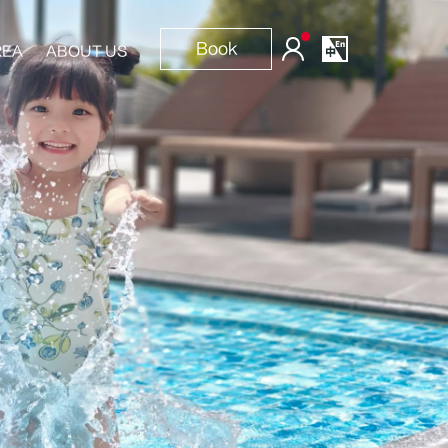
Book
REA
ABOUT US