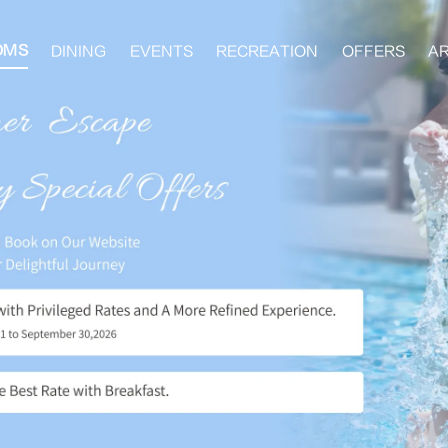
OMS
DINING
EVENTS
RECREATION
OFFERS
A