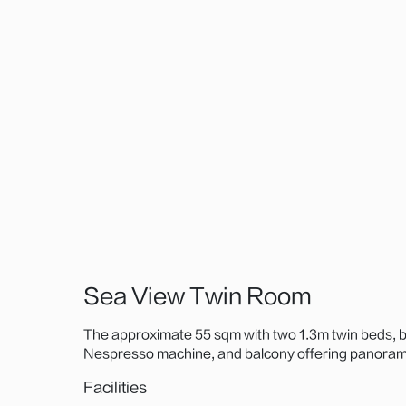
Sea View Twin Room
The approximate 55 sqm with two 1.3m twin beds, b
Nespresso machine, and balcony offering panorami
Zhuhai Fisher Girl Statue, or Hong Kong-Zhuhai-M
Facilities
landmarks—perfect for coastal relaxation.