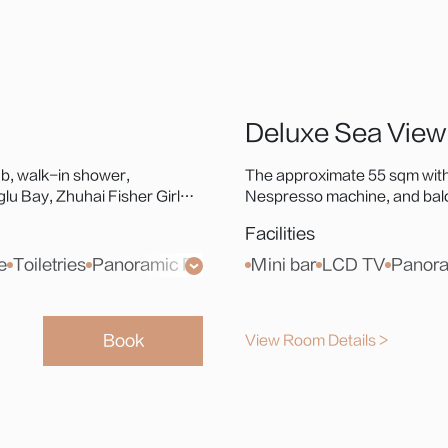
Deluxe Sea View
b, walk-in shower,
The approximate 55 sqm with
u Bay, Zhuhai Fisher Girl
Nespresso machine, and balco
llic coastal escape.
Statue, or Hong Kong-Zhuha
Facilities
living.
e
Toiletries
Panoramic French Window
Mini bar
Laifen Hair Dryer
LCD TV
Panora
Book
View Room Details >