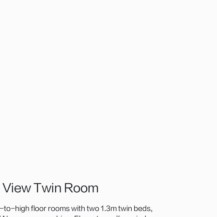
n View Twin Room
to-high floor rooms with two 1.3m twin beds,