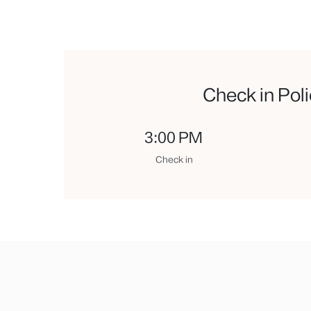
Check in Pol
3:00 PM
Check in