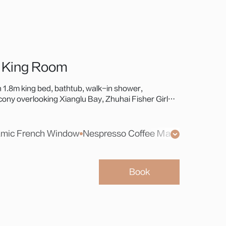
 King Room
 1.8m king bed, bathtub, walk-in shower,
ny overlooking Xianglu Bay, Zhuhai Fisher Girl
i-Macao Bridge—a premium choice for coastal
mic French Window
Xiaodu Smart Screen
Nespresso Coffee Machine
Walk-in Balcony
Safe
Weight Sc
Toiletri
Book