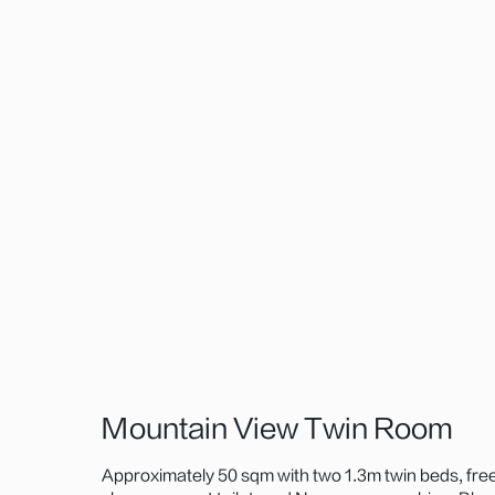
Mountain View Twin Room
Approximately 50 sqm with two 1.3m twin beds, fre