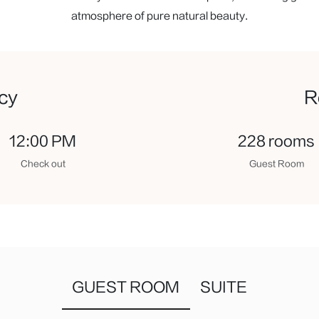
atmosphere of pure natural beauty.
icy
R
12:00 PM
228 rooms
Check out
Guest Room
GUEST ROOM
SUITE