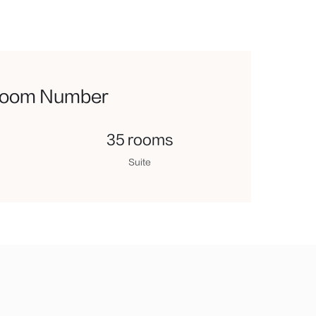
oom Number
35 rooms
Suite