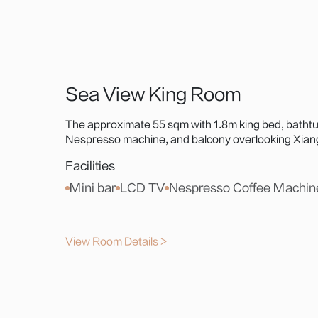
Sea View King Room
The approximate 55 sqm with 1.8m king bed, bathtu
Nespresso machine, and balcony overlooking Xiangl
Statue, or Hong Kong-Zhuhai-Macao Bridge—an idy
Facilities
Mini bar
LCD TV
Nespresso Coffee Machin
View Room Details >